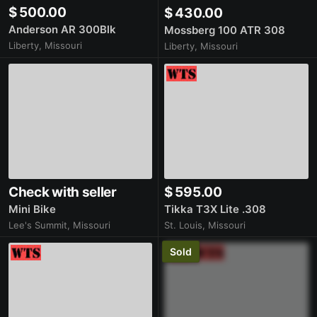
$ 500.00
$ 430.00
Anderson AR 300Blk
Mossberg 100 ATR 308
Liberty, Missouri
Liberty, Missouri
Check with seller
$ 595.00
Mini Bike
Tikka T3X Lite .308
Lee's Summit, Missouri
St. Louis, Missouri
Sold