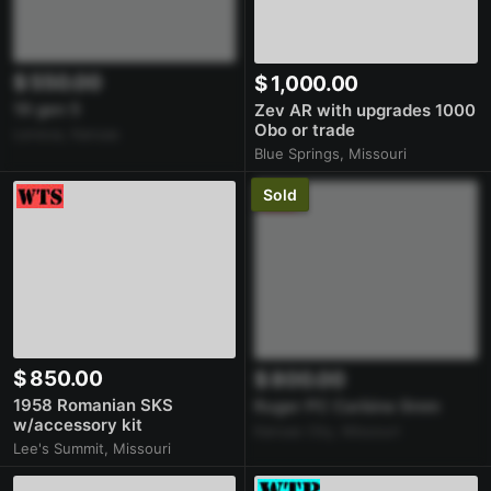
$ 550.00
$ 1,000.00
19 gen 5
Zev AR with upgrades 1000
Obo or trade
Lenexa, Kansas
Blue Springs, Missouri
Sold
$ 850.00
$ 800.00
1958 Romanian SKS
Ruger PC Carbine 9mm
w/accessory kit
Kansas City, Missouri
Lee's Summit, Missouri