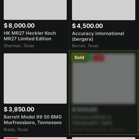
$ 8,000.00
$ 4,500.00
HK MR27 Heckler Koch
Accuracy international
MR27 Limited Edition
(bergara)
1/1000
Burnet, Texas
Sherman, Texas
Premium
Sold
$ 3,850.00
$ 500.00
Barrett Model 99 50 BMG
EOTech EXPS3-0
Murfreesboro, Tennessee
Holographic Optic
Excellent Condition Boltgun
North Kansas City, Missouri
Brady, Texas