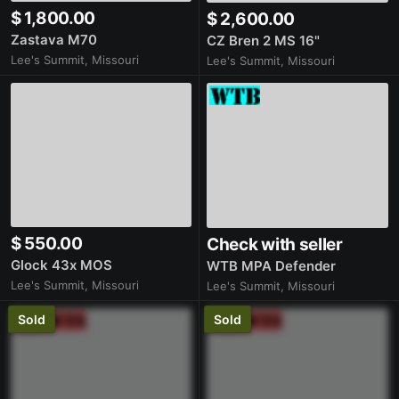
$ 1,800.00
$ 2,600.00
Zastava M70
CZ Bren 2 MS 16"
Lee's Summit, Missouri
Lee's Summit, Missouri
$ 550.00
Check with seller
Glock 43x MOS
WTB MPA Defender
Lee's Summit, Missouri
Lee's Summit, Missouri
Sold
Sold