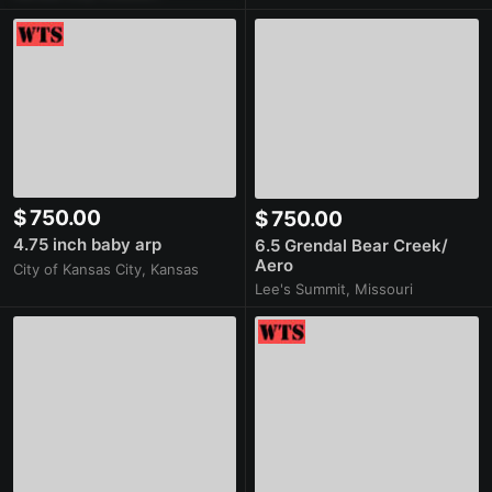
$ 750.00
$ 750.00
4.75 inch baby arp
6.5 Grendal Bear Creek/
Aero
City of Kansas City, Kansas
Lee's Summit, Missouri