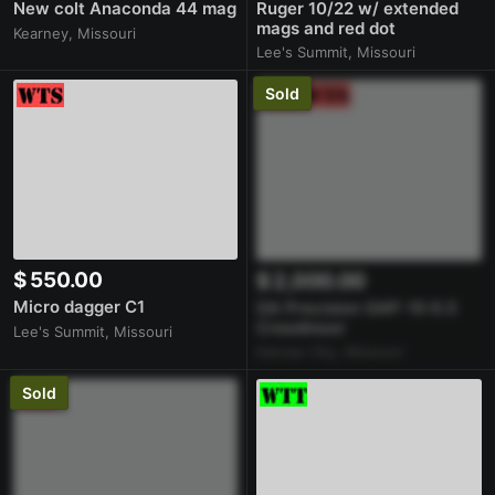
New colt Anaconda 44 mag
Ruger 10/22 w/ extended
mags and red dot
Kearney, Missouri
Lee's Summit, Missouri
Sold
$ 550.00
$ 2,000.00
Micro dagger C1
GA Precision GAP-10 6.5
Creedmoor
Lee's Summit, Missouri
Kansas City, Missouri
Sold