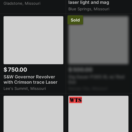
laser light and mag
Gladstone, Missouri
extension
Blue Springs, Missouri
Sold
$ 750.00
$ 500.00
S&W Governor Revolver
Sig Sauer P365 XL w/ Red
with Crimson trace Laser
Dot
Lee's Summit, Missouri
Kansas City, Missouri