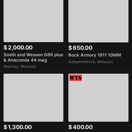
$ 2,000.00
$ 650.00
Smith and Wesson 686 plus
Rock Armory 1911 10MM
& Anaconda 44 mag
Independence, Missouri
Kearney, Missouri
$ 1,300.00
$ 400.00