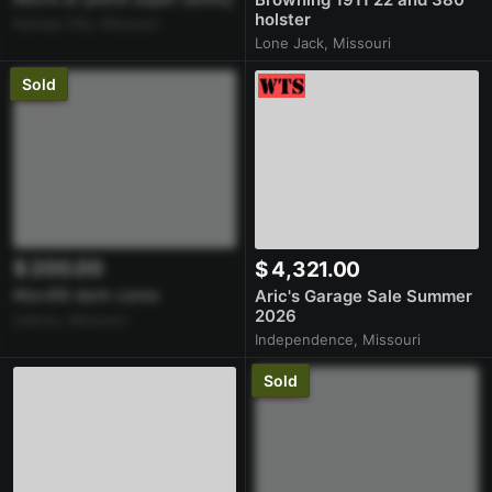
holster
Kansas City, Missouri
Lone Jack, Missouri
Sold
$ 200.00
$ 4,321.00
Mav88 dark camo
Aric's Garage Sale Summer
2026
Liberty, Missouri
Independence, Missouri
Sold