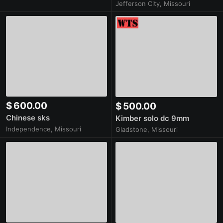
Jefferson City, Missouri
$ 600.00
$ 500.00
Chinese sks
Kimber solo dc 9mm
Independence, Missouri
Gladstone, Missouri