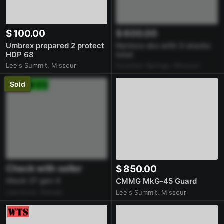
$ 100.00
$ 600.00
Umbrex prepared 2 protect
Norinco sks with 3 stocks
HDP 68
total
Lee's Summit, Missouri
Excelsior Springs, Missouri
Sold
Check with seller
$ 850.00
Glock 27 gen 4
CMMG MkG-45 Guard
Lawrence, Kansas
Lee's Summit, Missouri