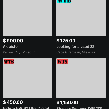
$ 900.00
$ 125.00
Ak pistol
Looking for a used 22lr
Kansas City, Missouri
Cape Girardeau, Missouri
$ 450.00
$ 1,150.00
Hytera HP682 UHF Digital
Shadow Systems DR920P