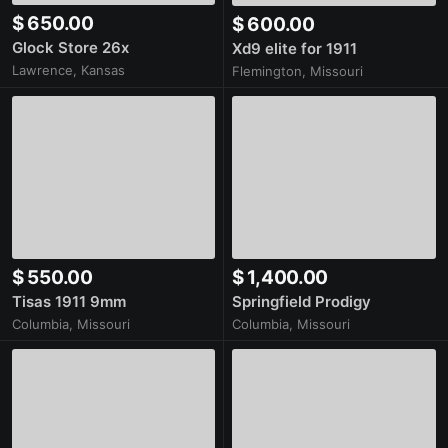
$ 650.00
$ 600.00
Glock Store 26x
Xd9 elite for 1911
Lawrence, Kansas
Flemington, Missouri
$ 550.00
$ 1,400.00
Tisas 1911 9mm
Springfield Prodigy
Columbia, Missouri
Columbia, Missouri