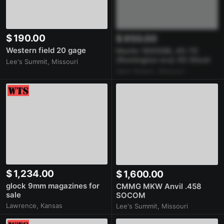
$ 190.00
$ 950.00
Western field 20 gage
Marlin 1895GBL 45-70
(Remington era) XS Ghost
Lee's Summit, Missouri
Ring Rail
Saint Robert, Missouri
$ 1,234.00
$ 1,600.00
glock 9mm magazines for
CMMG MKW Anvil .458
sale
SOCOM
Lawrence, Kansas
Lee's Summit, Missouri