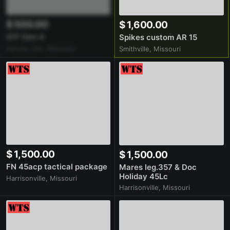
$ 500.00
$ 1,600.00
G17 Gen 4
Spikes custom AR 15
Kansas City, Missouri
Smithville, Missouri
$ 1,500.00
$ 1,500.00
FN 45acp tactical package
Mares leg.357 & Doc
Holiday 45Lc
Harrisonville, Missouri
Harrisonville, Missouri