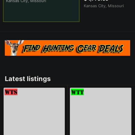
Kansas City, Missouri
Kansas City, Missouri
Latest listings