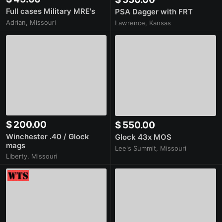
Full cases Military MRE's
PSA Dagger with FRT
Adrian, Missouri
Lawrence, Kansas
$ 200.00
$ 550.00
Winchester .40 / Glock
Glock 43x MOS
mags
Lee's Summit, Missouri
Liberty, Missouri