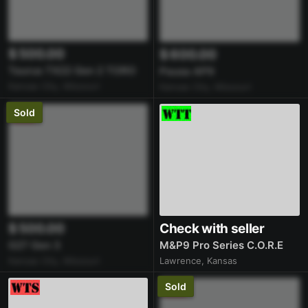
$ 500.00
$ 600.00
Taurus TX22 Gen 2 TORO
Pausa AP9
Kansas City, Missouri
Kansas City, Missouri
Sold
$ 500.00
Check with seller
G27 Gen 3
M&P9 Pro Series C.O.R.E
Kansas City, Missouri
Lawrence, Kansas
Sold