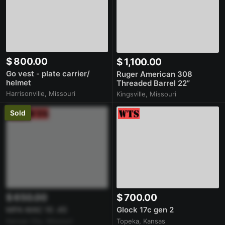
$ 800.00
$ 1,100.00
Go vest - plate carrier/
Ruger American 308
helmet
Threaded Barrel 22”
Harrisonville, Missouri
Kingsville, Missouri
Sold
$ 650.00
$ 700.00
MPA MAC 10 .45
Glock 17c gen 2
Kansas City, Missouri
Topeka, Kansas