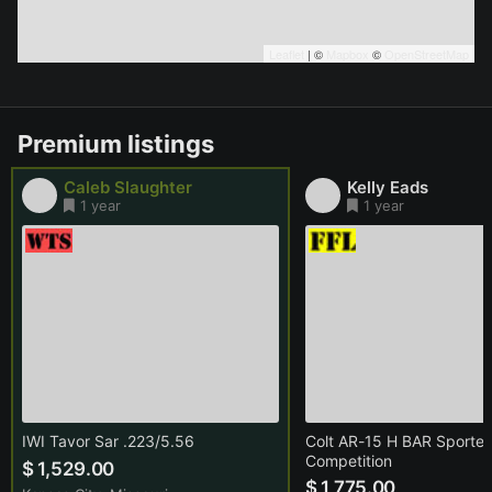
Leaflet
| ©
Mapbox
©
OpenStreetMap
Premium listings
Caleb Slaughter
Kelly Eads
1 year
1 year
IWI Tavor Sar .223/5.56
Colt AR-15 H BAR Sporter
Competition
$ 1,529.00
$ 1,775.00