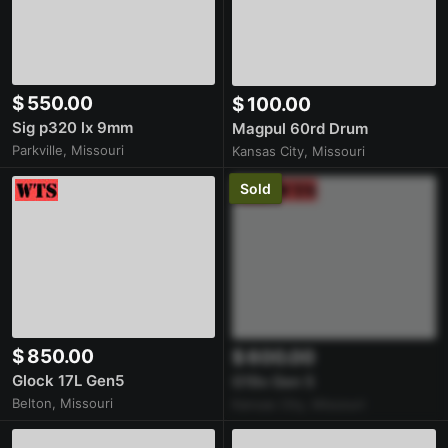
$ 550.00
$ 100.00
Sig p320 lx 9mm
Magpul 60rd Drum
Parkville, Missouri
Kansas City, Missouri
Sold
$ 850.00
$ 600.00
Glock 17L Gen5
G19x Gen 5
Belton, Missouri
Kansas City, Missouri