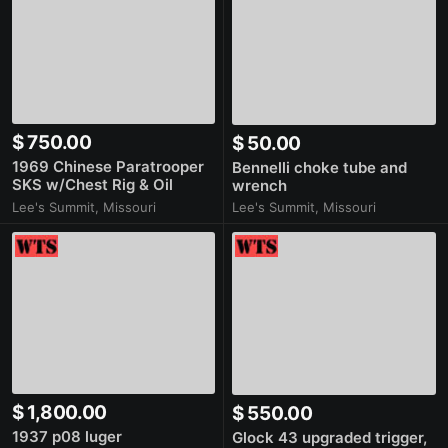
$ 750.00
$ 50.00
1969 Chinese Paratrooper
Bennelli choke tube and
SKS w/Chest Rig & Oil
wrench
Bottle [SPF]
Lee's Summit, Missouri
Lee's Summit, Missouri
$ 1,800.00
$ 550.00
1937 p08 luger
Glock 43 upgraded trigger,