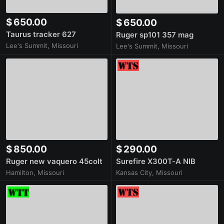
$ 650.00
$ 650.00
Taurus tracker 627
Ruger sp101 357 mag
Lee's Summit, Missouri
Lee's Summit, Missouri
$ 850.00
$ 290.00
Ruger new vaquero 45colt
Surefire X300T-A NIB
Hamilton, Missouri
Kansas City, Missouri