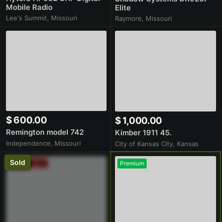
Mobile Radio
Elite
Lee's Summit, Missouri
Raymore, Missouri
$ 600.00
$ 1,000.00
Remington model 742
Kimber 1911 45.
Independence, Missouri
City of Kansas City, Kansas
Sold
Premium