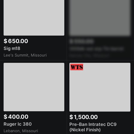
$ 650.00
$ 550.00
Sig m18
300blk out arp 7in barrel
Lee's Summit, Missouri
Kansas City, Missouri
$ 400.00
$ 1,500.00
Ruger lc 380
Pre-Ban Intratec DC9
(Nickel Finish)
Lebanon, Missouri