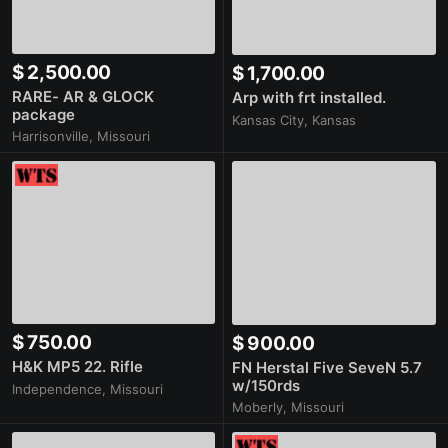
$ 2,500.00
$ 1,700.00
RARE- AR & GLOCK
Arp with frt installed.
package
Kansas City, Kansas
Harrisonville, Missouri
$ 750.00
$ 900.00
H&K MP5 22. Rifle
FN Herstal Five SeveN 5.7
w/150rds
Independence, Missouri
Moberly, Missouri