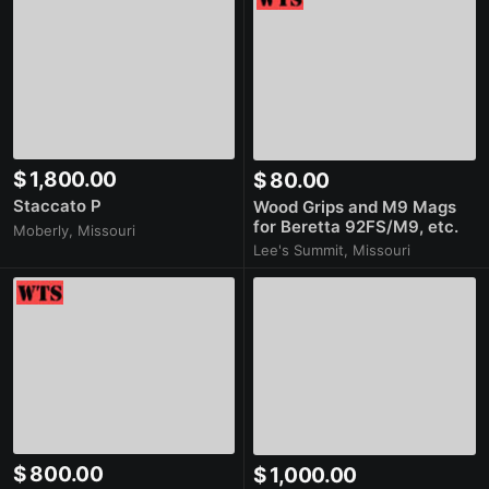
$ 1,800.00
$ 80.00
Staccato P
Wood Grips and M9 Mags
for Beretta 92FS/M9, etc.
Moberly, Missouri
Lee's Summit, Missouri
$ 800.00
$ 1,000.00