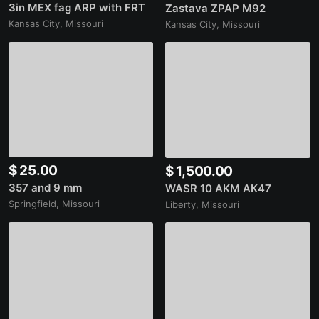
3in MEX fag ARP with FRT
Zastava ZPAP M92
Kansas City, Missouri
Kansas City, Missouri
$ 25.00
$ 1,500.00
357 and 9 mm
WASR 10 AKM AK47
Springfield, Missouri
Liberty, Missouri