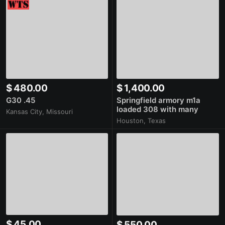
$ 480.00
$ 1,400.00
G30 .45
Springfield armory m1a
loaded 308 with many
Kansas City, Missouri
extras like new
Houston, Texas
$ 45.00
$ 550.00