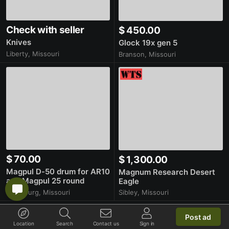
Check with seller
$ 450.00
Knives
Glock 19x gen 5
Liberty, Missouri
Branson, Missouri
$ 70.00
$ 1,300.00
Magpul D-50 drum for AR10
Magnum Research Desert
and Magpul 25 round
Eagle
magazine
Sibley, Missouri
Plattsburg, Missouri
Post ad
More latest items
Location
Search
Contact us
Sign in