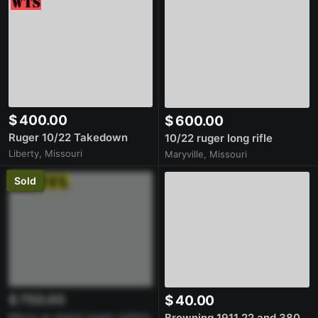
$ 400.00
$ 600.00
Ruger 10/22 Takedown
10/22 ruger long rifle
Liberty, Missouri
Maryville, Missouri
Sold
$ 750.00
$ 40.00
Micro ar pistol super safety
Browning 1911 22 and 380