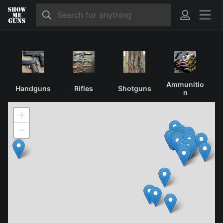
Ammunitio
Handguns
Rifles
Shotguns
O
n
+
−