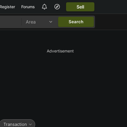
Sell
Register
Forums
Area
Search
Advertisement
Transaction