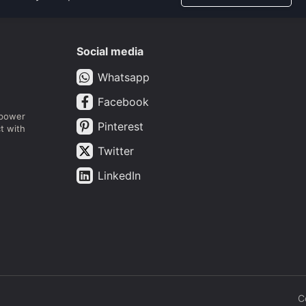
Social media
Whatsapp
Facebook
mpower
Pinterest
t with
Twitter
LinkedIn
C