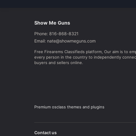
Show Me Guns
Phone: 816-868-8321
Email: nate@showmeguns.com
Free Firearems Classifieds platform, Our aim is to e
every person in the country to independently connec
buyers and sellers online.
Premium osclass themes and plugins
Contact us