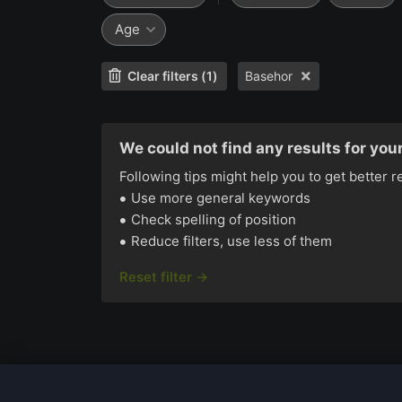
Age
Clear filters (1)
Basehor
We could not find any results for your
Following tips might help you to get better r
Use more general keywords
Check spelling of position
Reduce filters, use less of them
Reset filter →