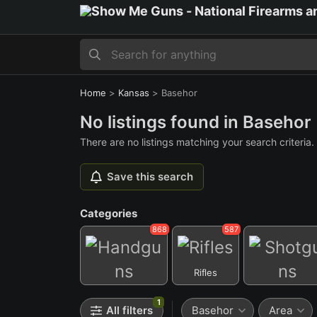
Home
>
Kansas
>
Basehor
No listings found in Basehor
There are no listings matching your search criteria.
Save this search
Categories
868
587
Rifles
Handguns
Shotguns
1
All filters
Basehor
Area