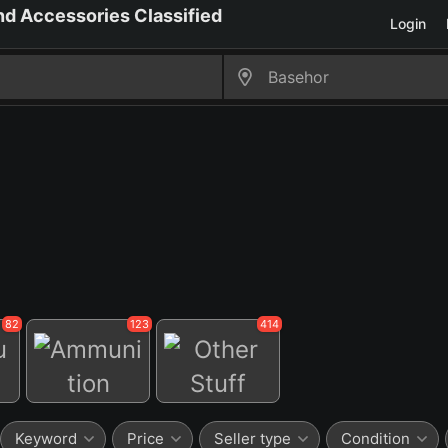
Login
82
123
414
Ammunition
Other Stuff
Keyword
Price
Seller type
Condition