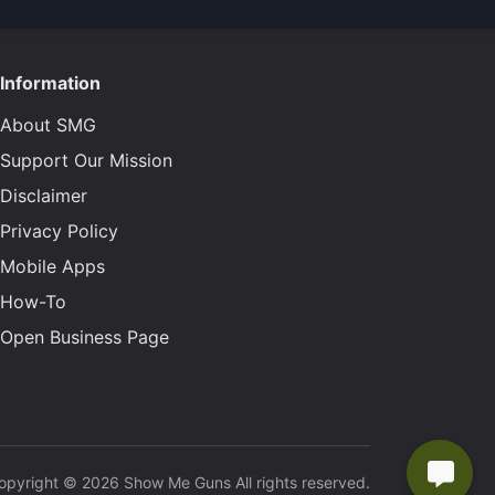
Information
About SMG
Support Our Mission
Disclaimer
Privacy Policy
Mobile Apps
How-To
Open Business Page
opyright © 2026 Show Me Guns All rights reserved.