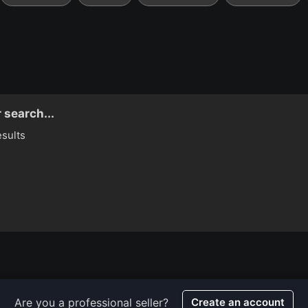
 search...
esults
Are you a professional seller?
Create an account