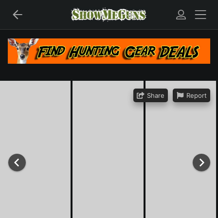
Share
Report