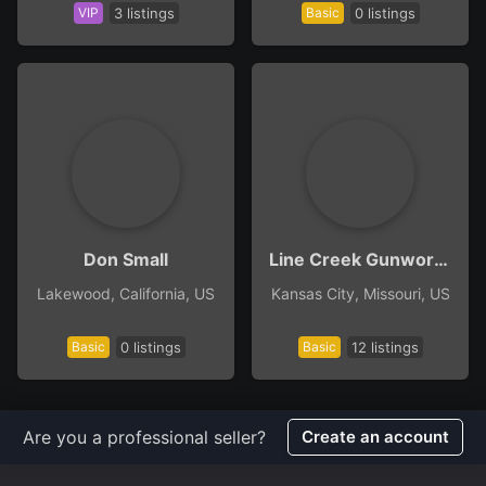
VIP
3 listings
Basic
0 listings
Don Small
Line Creek Gunworks
Lakewood, California, US
Kansas City, Missouri, US
Basic
0 listings
Basic
12 listings
Are you a professional seller?
Create an account