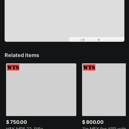
Leaflet
| ©
Mapbox
©
OpenStreetMap
Related items
$ 750.00
$ 800.00
H&K MP5 22. Rifle
3in MEX fag ARP with 