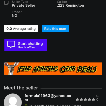
Seller Type
Caliber
Private Seller
.223 Remington
Trade?
NO
0.0
Average rating
Rate this user
Start chatting
User is offline
Meet the seller
formula11963@yahoo.co
0.
m
0
Savannah, Missouri, United States