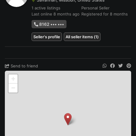
1 active listings
Personal Seller
Last online 8 months ago
Registered for 8 months
8162 ••• •••
Seller's profile
All seller items (1)
Send to friend
+
−