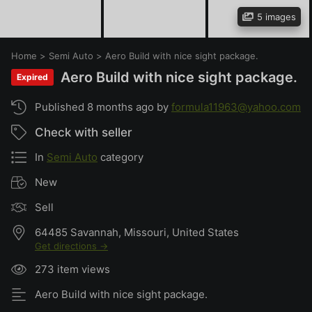
5 images
Home
>
Semi Auto
>
Aero Build with nice sight package.
Aero Build with nice sight package.
Expired
Published 8 months ago by
formula11963@yahoo.com
Check with seller
In
Semi Auto
category
New
Sell
64485 Savannah, Missouri, United States
Get directions →
273 item views
Aero Build with nice sight package.