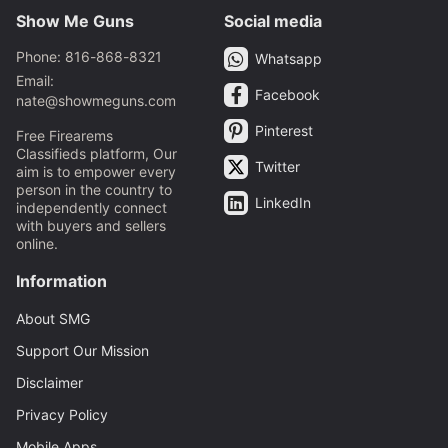
Show Me Guns
Social media
Phone: 816-868-8321
Whatsapp
Email:
Facebook
nate@showmeguns.com
Pinterest
Free Firearems
Classifieds platform, Our
Twitter
aim is to empower every
person in the country to
LinkedIn
independently connect
with buyers and sellers
online.
Information
About SMG
Support Our Mission
Disclaimer
Privacy Policy
Mobile Apps