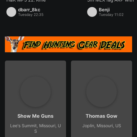
dbarr_8kc
Benji
Tuesday 22:35
Tuesday 11:02
Show Me Guns
Thomas Gow
Lee's Summit, Missouri, U
Joplin, Missouri, US
S