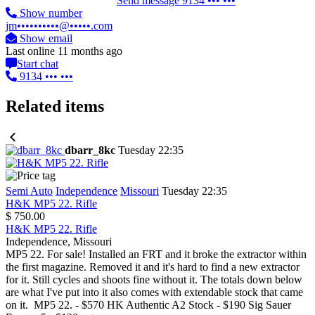
Send message
9134 ••• •••
Show number
jm••••••••••@•••••.com
Show email
Last online 11 months ago
Start chat
9134 ••• •••
Related items
dbarr_8kc
Tuesday 22:35
Semi Auto
Independence
Missouri
Tuesday 22:35
H&K MP5 22. Rifle
$ 750.00
H&K MP5 22. Rifle
Independence, Missouri
MP5 22. For sale! Installed an FRT and it broke the extractor within
the first magazine. Removed it and it's hard to find a new extractor
for it. Still cycles and shoots fine without it. The totals down below
are what I've put into it also comes with extendable stock that came
on it. MP5 22. - $570 HK Authentic A2 Stock - $190 Sig Sauer