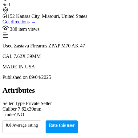
Sell
64152 Kansas City, Missouri, United States
Get directions →
388 item views
Used Zastava Firearms ZPAP M70 AK 47
CAL 7.62X 39MM
MADE IN USA
Published on 09/04/2025
Attributes
Seller Type
Private Seller
Caliber
7.62x39mm
Trade?
NO
0.0
Average rating
Rate this user