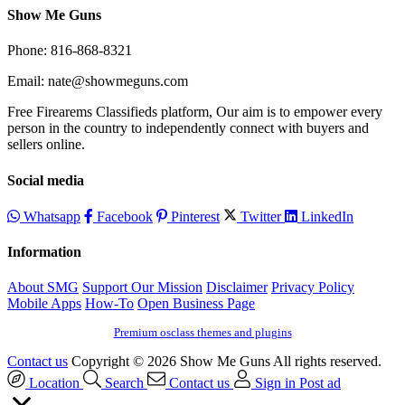
Show Me Guns
Phone: 816-868-8321
Email: nate@showmeguns.com
Free Firearems Classifieds platform, Our aim is to empower every
person in the country to independently connect with buyers and
sellers online.
Social media
Whatsapp
Facebook
Pinterest
Twitter
LinkedIn
Information
About SMG
Support Our Mission
Disclaimer
Privacy Policy
Mobile Apps
How-To
Open Business Page
Premium osclass themes and plugins
Contact us
Copyright © 2026 Show Me Guns All rights reserved.
Location
Search
Contact us
Sign in
Post ad