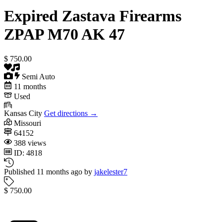
Expired
Zastava Firearms
ZPAP M70 AK 47
$ 750.00
Semi Auto
11 months
Used
Kansas City
Get directions →
Missouri
64152
388 views
ID: 4818
Published 11 months ago by
jakelester7
$ 750.00