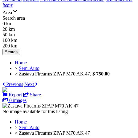
items
Area
Search area
0 km
20 km
50 km
100 km
200 km
Search
Home
>
Semi Auto
>
Zastava Firearms ZPAP M70 AK 47,
$ 750.00
Previous
Next
Report
Share
0 images
No image available for this listing
Home
>
Semi Auto
>
Zastava Firearms ZPAP M70 AK 47