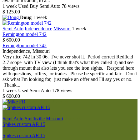
aware of location, to a...
1 week
Used
Buy
Semi Auto
78 views
$ 125.00
Doug
1 week
Semi Auto
Independence
Missouri
1 week
Remington model 742
$ 600.00
Remington model 742
Independence, Missouri
Very nice 742 in 30 06. I've never shot it. Period correct Redfield
2-7 scope with TV view (I think that's what they called it) and see
through mount that also lets you see the iron sights. Respond here
with questions, offers, or trades. Please be specific and fair. Don't
ask what I'm looking for, just make an offer and I'll say yes or no.
Thank...
1 week
Used
Semi Auto
178 views
$ 600.00
Mike FB
2 weeks
Premium
Semi Auto
Smithville
Missouri
2 weeks
Spikes custom AR 15
$ 1,600.00
Spikes custom AR 15