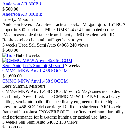
Anderson AR 300Blk
$ 500.00
Anderson AR 300Blk
Liberty, Missouri
Anderson lower. Adaptive Tactical stock. Magpul grip. 16" BCA
upper in 300 blackout. Millet DMS 1-4x24 Illuminated scope.
Meet reasonable distance from Liberty. MO resident with ID.
Reply to ad or chat and i will get back to you.
3 weeks
Used
Sell
Semi Auto
64068
240 views
$ 500.00
Bob
3 weeks
Semi Auto
Lee's Summit
Missouri
3 weeks
CMMG MKW Anvil .458 SOCOM
$ 1,600.00
CMMG MKW Anvil .458 SOCOM
Lee's Summit, Missouri
CMMG MKW Anvil .458 SOCOM with 5 Magazines no Trades
Cash only. Never fired. The CMMG MkW-15 ANVIL is a heavy-
hitting, semi-automatic rifle specifically engineered for the high-
pressure .458 SOCOM cartridge. Built on a shortened AR10-style
frame with a robust "POWERBOLT," it offers maximum durability
and performance for big-game hunting or tactical use. http...
3 weeks
Sell
Semi Auto
64082
133 views
$ 1,600.00