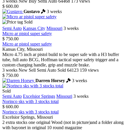
3 weeks
New
Buy
Semi Auto
64468
173 views
$ 600.00
Gustavo
3 weeks
Sold
Semi Auto
Kansas City
Missouri
3 weeks
Micro ar pistol super safety
$ 750.00
Micro ar pistol super safety
Kansas City, Missouri
Micro 4.75 inch ar pistol build to be super safe with a H3 buffer
tube, full auto BCG, Hoffman tactical super safety trigger and a
custom charging handle, grip and muzzle brake.
3 weeks
New
Sell
Semi Auto
Sold
64123
159 views
$ 750.00
Darren Horsey
3 weeks
Sold
Semi Auto
Excelsior Springs
Missouri
3 weeks
Norinco sks with 3 stocks total
$ 600.00
Norinco sks with 3 stocks total
Excelsior Springs, Missouri
2 extra stocks one original Wood (not in picture)and a folder along
with bayonet in original 10 round magazine