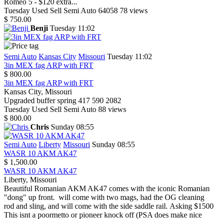
Romeo 5 - $120 extra...
Tuesday
Used
Sell
Semi Auto
64058
78 views
$ 750.00
Benji
Tuesday 11:02
Semi Auto
Kansas City
Missouri
Tuesday 11:02
3in MEX fag ARP with FRT
$ 800.00
3in MEX fag ARP with FRT
Kansas City, Missouri
Upgraded buffer spring 417 590 2082
Tuesday
Used
Sell
Semi Auto
88 views
$ 800.00
Chris
Sunday 08:55
Semi Auto
Liberty
Missouri
Sunday 08:55
WASR 10 AKM AK47
$ 1,500.00
WASR 10 AKM AK47
Liberty, Missouri
Beautiful Romanian AKM AK47 comes with the iconic Romanian
"dong" up front. will come with two mags, had the OG cleaning
rod and sling, and will come with the side saddle rail. Asking $1500
This isnt a poormetto or pioneer knock off (PSA does make nice