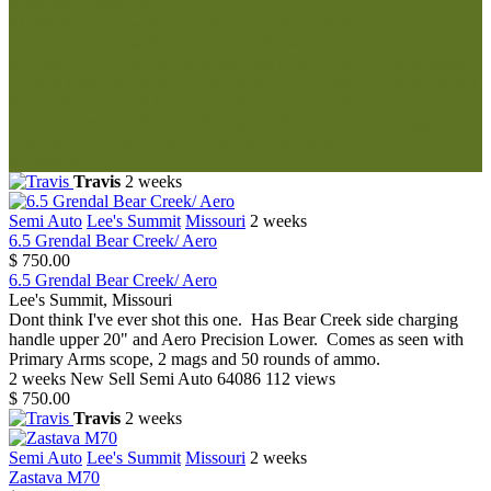
Smithville, Missouri
$1600oboComes with everything in picture. Prestine
condition.Comes with ar15 caseWill throw in 200 556 rounds for
full ask.All the bells and whistles Less than 200 rounds shotSpikes
Tactical lower18” honeycomb SS fluted .223 Wylde barrel* Nickel
boron BCG* Nickel boron upper* Custom Cerakote* Leupold
scope* Burris PEPR mount*Magpul UBR Gen 1 stockMagpul gri...
2 weeks
Used
Sell
Semi Auto
64089
136 views
$ 1,600.00
Travis
2 weeks
Semi Auto
Lee's Summit
Missouri
2 weeks
6.5 Grendal Bear Creek/ Aero
$ 750.00
6.5 Grendal Bear Creek/ Aero
Lee's Summit, Missouri
Dont think I've ever shot this one. Has Bear Creek side charging
handle upper 20" and Aero Precision Lower. Comes as seen with
Primary Arms scope, 2 mags and 50 rounds of ammo.
2 weeks
New
Sell
Semi Auto
64086
112 views
$ 750.00
Travis
2 weeks
Semi Auto
Lee's Summit
Missouri
2 weeks
Zastava M70