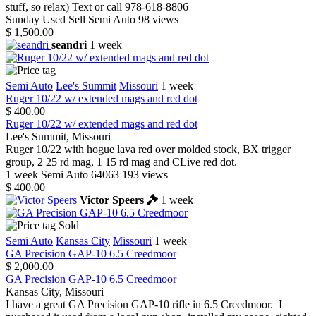
stuff, so relax) Text or call 978-618-8806
Sunday
Used
Sell
Semi Auto
98 views
$ 1,500.00
seandri
1 week
Semi Auto
Lee's Summit
Missouri
1 week
Ruger 10/22 w/ extended mags and red dot
$ 400.00
Ruger 10/22 w/ extended mags and red dot
Lee's Summit, Missouri
Ruger 10/22 with hogue lava red over molded stock, BX trigger
group, 2 25 rd mag, 1 15 rd mag and CLive red dot.
1 week
Semi Auto
64063
193 views
$ 400.00
Victor Speers
1 week
Sold
Semi Auto
Kansas City
Missouri
1 week
GA Precision GAP-10 6.5 Creedmoor
$ 2,000.00
GA Precision GAP-10 6.5 Creedmoor
Kansas City, Missouri
I have a great GA Precision GAP-10 rifle in 6.5 Creedmoor. I