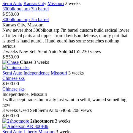
Semi Auto
Kansas City
Missouri
2 weeks
300blk out arp 7in barrel
$ 550.00
300blk out arp 7in barrel
Kansas City, Missouri
New never shot 300blkout arp 7in barrel custom build radical lower
all internal parts and upper from davidson defense, u only part that
is used is hand guard . Hand guard has some scratches nothing
serious
2 weeks
New
Sell
Semi Auto
Sold
64155
230 views
$ 550.00
Chase
3 weeks
Semi Auto
Independence
Missouri
3 weeks
Chinese sks
$ 600.00
Chinese sks
Independence, Missouri
I will accept trades but really just want to sell it, wanted something
new
3 weeks
Used
Sell
Semi Auto
64056
208 views
$ 600.00
2shootmore
3 weeks
Semi Auto
Liberty
Missouri
3 weeks