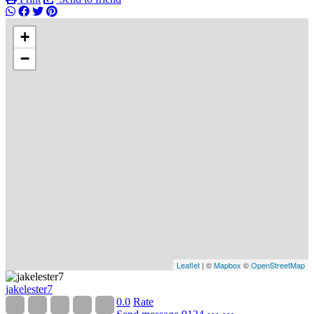
+
−
Leaflet
| ©
Mapbox
©
OpenStreetMap
jakelester7
0.0
Rate