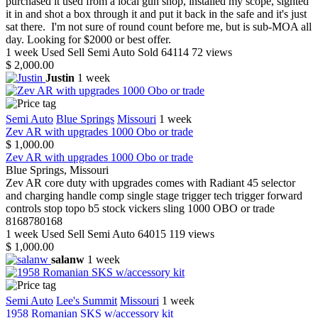
purchased it used from a local gun shop, installed my scope, sighted
it in and shot a box through it and put it back in the safe and it's just
sat there. I'm not sure of round count before me, but is sub-MOA all
day. Looking for $2000 or best offer.
1 week
Used
Sell
Semi Auto
Sold
64114
72 views
$ 2,000.00
Justin
1 week
Semi Auto
Blue Springs
Missouri
1 week
Zev AR with upgrades 1000 Obo or trade
$ 1,000.00
Zev AR with upgrades 1000 Obo or trade
Blue Springs, Missouri
Zev AR core duty with upgrades comes with Radiant 45 selector
and charging handle comp single stage trigger tech trigger forward
controls stop topo b5 stock vickers sling 1000 OBO or trade
8168780168
1 week
Used
Sell
Semi Auto
64015
119 views
$ 1,000.00
salanw
1 week
Semi Auto
Lee's Summit
Missouri
1 week
1958 Romanian SKS w/accessory kit