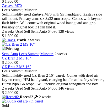
$ 1,800.00
Zastava M70
Lee's Summit, Missouri
Selling lightly used Zastava M70 with Slr handguard, Zastava side
rail mount, Primary arms slx 3x32 mm scope. Comes with keymo
flash hider. Will come with original wood handguard and grip.
Possibly original box if I can find it.
2 weeks
Used
Sell
Semi Auto
64086
129 views
$ 1,800.00
Travis
2 weeks
Semi Auto
Lee's Summit
Missouri
2 weeks
CZ Bren 2 MS 16"
$ 2,600.00
CZ Bren 2 MS 16"
Lee's Summit, Missouri
Selling lightly used CZ Bren 2 16" barrel. Comes with dead air
keymo comp, HBI handguard, charging handle and safety selectors,
Burris lvpo 1-6 scope. Will include original handguard and box.
2 weeks
Used
Sell
Semi Auto
64086
146 views
$ 2,600.00
Reece82
2 weeks
Sold