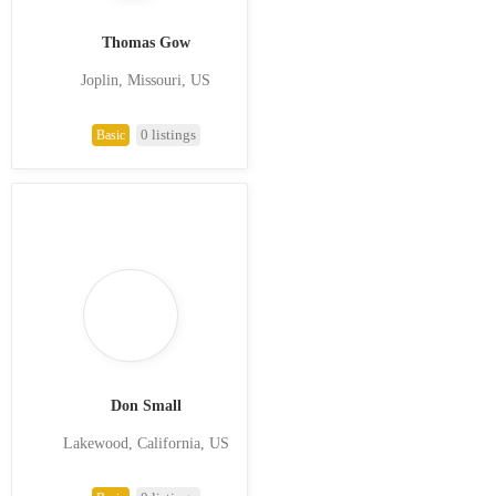
Thomas Gow
Joplin, Missouri, US
0 listings
Basic
Don Small
Lakewood, California, US