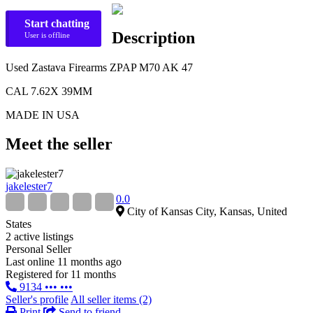
Start chatting
Description
User is offline
Used Zastava Firearms ZPAP M70 AK 47
CAL 7.62X 39MM
MADE IN USA
Meet the seller
jakelester7
0.0
City of Kansas City, Kansas, United
States
2 active listings
Personal Seller
Last online 11 months ago
Registered for 11 months
9134 ••• •••
Seller's profile
All seller items (2)
Print
Send to friend