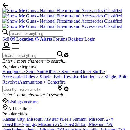
Sell
Location
Alerts
Forums
Register
Login
Enter
1
more character to search...
Popular categories
Handguns > Semi Auto
Rifles > Semi Auto
Other Stuff >
Accessories
Rifles > Single, Bolt, Revolver
Handguns > Single, Bolt,
Revolver
Ammunition > Centerfire
Enter
1
more character to search...
Listings near me
All locations
Popular cities
Kansas City, Missouri
719 items
Lee's Summit, Missouri
274
items
Blue Springs, Missouri
216 items
Clinton, Missouri
191
items
Independence, Missouri
189 items
Harrisonville, Missouri
139