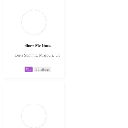
Show Me Guns
Lee's Summit, Missouri, US
3 listings
VIP