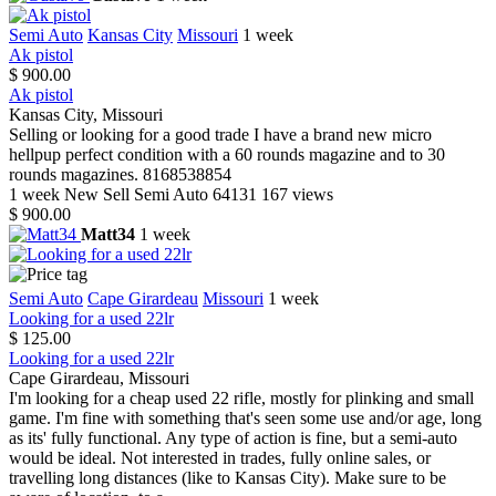
Semi Auto
Kansas City
Missouri
1 week
Ak pistol
$ 900.00
Ak pistol
Kansas City, Missouri
Selling or looking for a good trade I have a brand new micro
hellpup perfect condition with a 60 rounds magazine and to 30
rounds magazines. 8168538854
1 week
New
Sell
Semi Auto
64131
167 views
$ 900.00
Matt34
1 week
Semi Auto
Cape Girardeau
Missouri
1 week
Looking for a used 22lr
$ 125.00
Looking for a used 22lr
Cape Girardeau, Missouri
I'm looking for a cheap used 22 rifle, mostly for plinking and small
game. I'm fine with something that's seen some use and/or age, long
as its' fully functional. Any type of action is fine, but a semi-auto
would be ideal. Not interested in trades, fully online sales, or
travelling long distances (like to Kansas City). Make sure to be