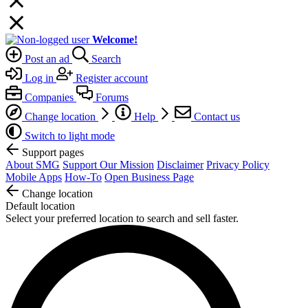
Welcome!
Post an ad
Search
Log in
Register account
Companies
Forums
Change location
Help
Contact us
Switch to light mode
Support pages
About SMG
Support Our Mission
Disclaimer
Privacy Policy
Mobile Apps
How-To
Open Business Page
Change location
Default location
Select your preferred location to search and sell faster.