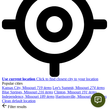
Use current location
Click to find closest city to your location
Popular cities
Kansas City, Missouri
719 items
Lee's Summit, Missouri
274 items
Blue Springs, Missouri
216 items
Clinton, Missouri
191 items
Independence, Missouri
189 items
Harrisonville, Missouri
139 items
Clean default location
Filter results