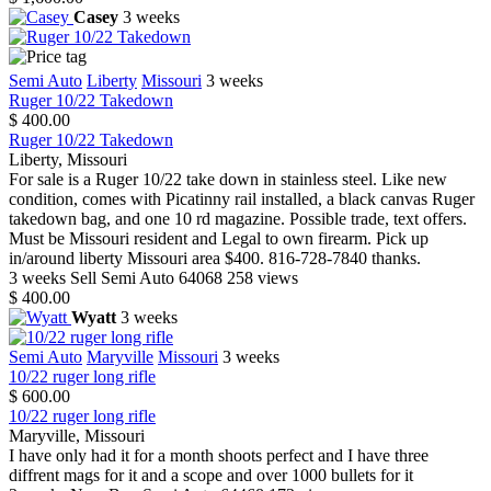
Casey
3 weeks
Semi Auto
Liberty
Missouri
3 weeks
Ruger 10/22 Takedown
$ 400.00
Ruger 10/22 Takedown
Liberty, Missouri
For sale is a Ruger 10/22 take down in stainless steel. Like new
condition, comes with Picatinny rail installed, a black canvas Ruger
takedown bag, and one 10 rd magazine. Possible trade, text offers.
Must be Missouri resident and Legal to own firearm. Pick up
in/around liberty Missouri area $400. 816-728-7840 thanks.
3 weeks
Sell
Semi Auto
64068
258 views
$ 400.00
Wyatt
3 weeks
Semi Auto
Maryville
Missouri
3 weeks
10/22 ruger long rifle
$ 600.00
10/22 ruger long rifle
Maryville, Missouri
I have only had it for a month shoots perfect and I have three
diffrent mags for it and a scope and over 1000 bullets for it