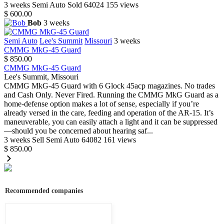
3 weeks
Semi Auto
Sold
64024
155 views
$ 600.00
Bob
3 weeks
Semi Auto
Lee's Summit
Missouri
3 weeks
CMMG MkG-45 Guard
$ 850.00
CMMG MkG-45 Guard
Lee's Summit, Missouri
CMMG MkG-45 Guard with 6 Glock 45acp magazines. No trades
and Cash Only. Never Fired. Running the CMMG MkG Guard as a
home-defense option makes a lot of sense, especially if you’re
already versed in the care, feeding and operation of the AR-15. It’s
maneuverable, you can easily attach a light and it can be suppressed
—should you be concerned about hearing saf...
3 weeks
Sell
Semi Auto
64082
161 views
$ 850.00
Recommended companies