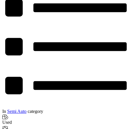
In
Semi Auto
category
Used