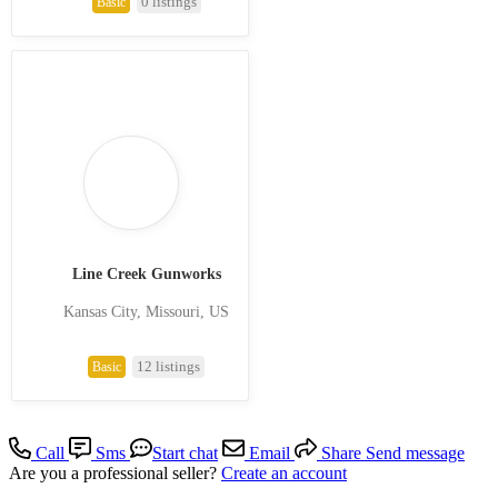
0 listings
Basic
Line Creek Gunworks
Kansas City, Missouri, US
12 listings
Basic
Call
Sms
Start chat
Email
Share
Send message
Are you a professional seller?
Create an account