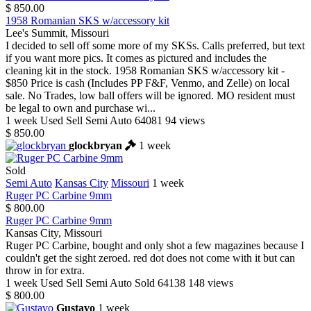
$ 850.00
1958 Romanian SKS w/accessory kit
Lee's Summit, Missouri
I decided to sell off some more of my SKSs. Calls preferred, but text
if you want more pics. It comes as pictured and includes the
cleaning kit in the stock. 1958 Romanian SKS w/accessory kit -
$850 Price is cash (Includes PP F&F, Venmo, and Zelle) on local
sale. No Trades, low ball offers will be ignored. MO resident must
be legal to own and purchase wi...
1 week
Used
Sell
Semi Auto
64081
94 views
$ 850.00
glockbryan
1 week
Sold
Semi Auto
Kansas City
Missouri
1 week
Ruger PC Carbine 9mm
$ 800.00
Ruger PC Carbine 9mm
Kansas City, Missouri
Ruger PC Carbine, bought and only shot a few magazines because I
couldn't get the sight zeroed. red dot does not come with it but can
throw in for extra.
1 week
Used
Sell
Semi Auto
Sold
64138
148 views
$ 800.00
Gustavo
1 week