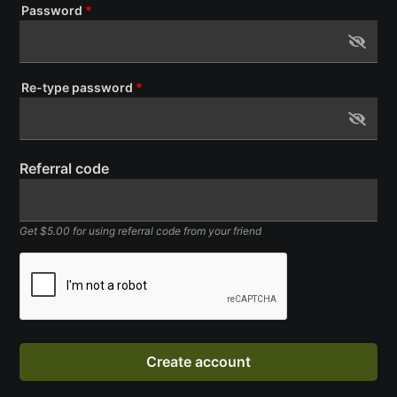
Password
*
Re-type password
*
Referral code
Get $5.00 for using referral code from your friend
Create account