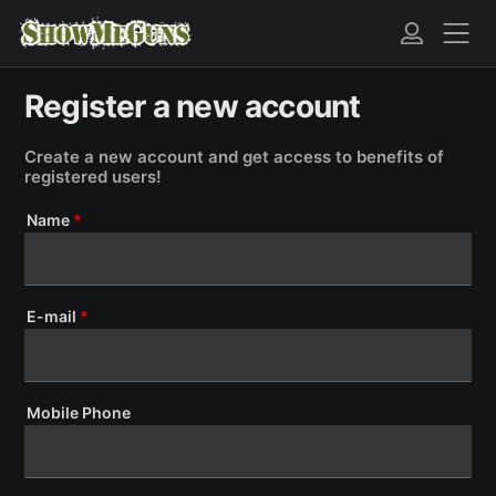
Register a new account
Create a new account and get access to benefits of
registered users!
Name
*
E-mail
*
Mobile Phone