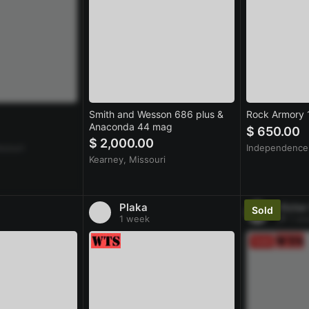
Smith and Wesson 686 plus &
Rock Armory
Anaconda 44 mag
$ 650.00
$ 2,000.00
ssouri
Independence,
Kearney, Missouri
Plaka
Victor
1 week
1 we
Sold