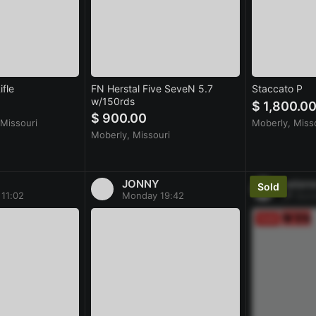
fle
FN Herstal Five SeveN 5.7
Staccato P
w/150rds
$ 1,800.0
$ 900.00
Missouri
Moberly, Miss
Moberly, Missouri
JONNY
salan
11:02
Monday 19:42
Sund
Sold