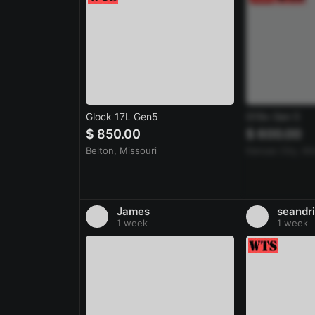
Glock 17L Gen5
G19x Gen 5
$ 850.00
$ 600.00
Belton, Missouri
Kansas City, Mi
James
seandri
1 week
1 week