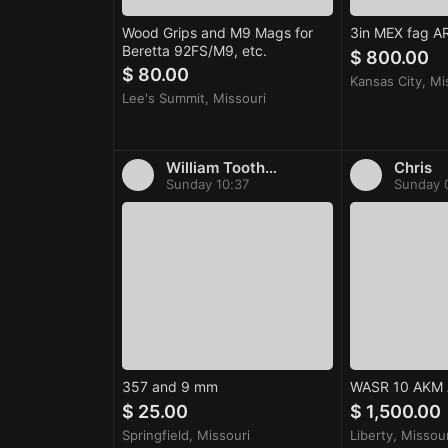
Wood Grips and M9 Mags for
3in MEX fag A
Beretta 92FS/M9, etc.
$ 800.00
$ 80.00
Kansas City, Mi
Lee's Summit, Missouri
William Toothman
Chris
Sunday 10:37
Sunday 
357 and 9 mm
WASR 10 AKM
$ 25.00
$ 1,500.00
Springfield, Missouri
Liberty, Missour