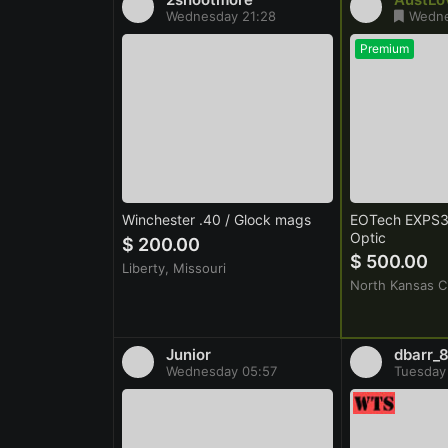
Wednesday 21:28
Wedne
Premium
Winchester .40 / Glock mags
EOTech EXPS3-
Optic
$ 200.00
$ 500.00
Liberty, Missouri
North Kansas Ci
Junior
dbarr_
Wednesday 05:57
Tuesday