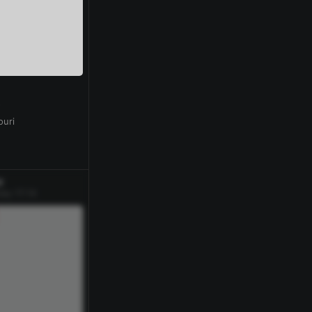
0
ouri
w
ay 17:14