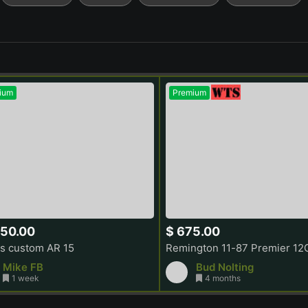
ium
Premium
750.00
$ 675.00
s custom AR 15
Mike FB
Bud Nolting
1 week
4 months