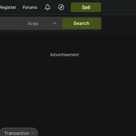
Sell
Register
Forums
Area
Search
Advertisement
Transaction