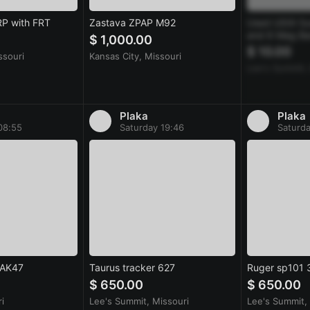
RP with FRT
Zastava ZPAP M92
Used USGI Su
and 6 Mag Ba
$ 1,000.00
$ 10.00
ssouri
Kansas City, Missouri
Lee's Summit,
Plaka
Plaka
08:55
Saturday 19:46
Saturda
 AK47
Taurus tracker 627
Ruger sp101
$ 650.00
$ 650.00
i
Lee's Summit, Missouri
Lee's Summit,