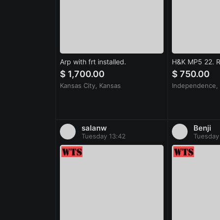
Arp with frt installed.
H&K MP5 22. Ri
$ 1,700.00
$ 750.00
Kansas City, Kansas
Independence, 
salanw
Benji
Tuesday 13:42
Tuesday 