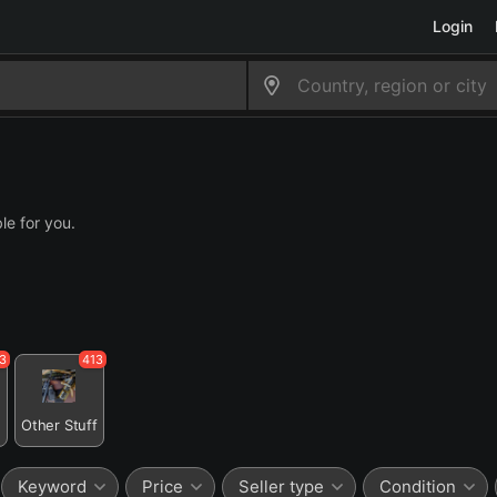
Login
le for you.
3
413
n
Other Stuff
Keyword
Price
Seller type
Condition