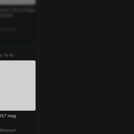
rplus 30rnd Mags
ndolier
 Missouri
y 19:40
 357 mag
 Missouri