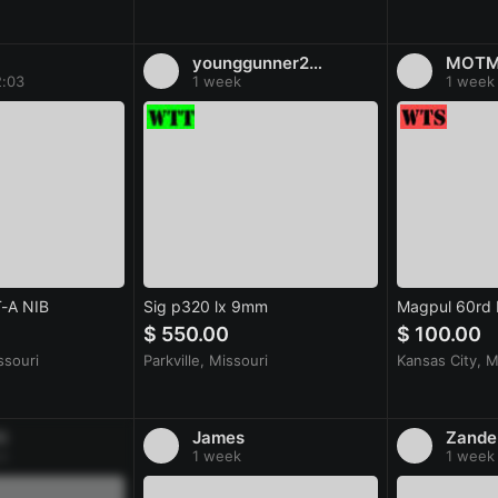
younggunner28@gmail.com
MOT
2:03
1 week
1 week
T-A NIB
Sig p320 lx 9mm
Magpul 60rd
$ 550.00
$ 100.00
ssouri
Parkville, Missouri
Kansas City, M
G
James
Zande
k
1 week
1 week