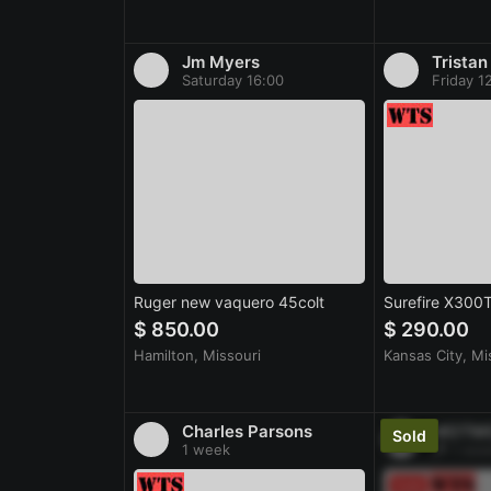
Jm Myers
Tristan
Saturday 16:00
Friday 1
Ruger new vaquero 45colt
Surefire X300
$ 850.00
$ 290.00
Hamilton, Missouri
Kansas City, Mi
Charles Parsons
MOTM
1 week
1 wee
Sold