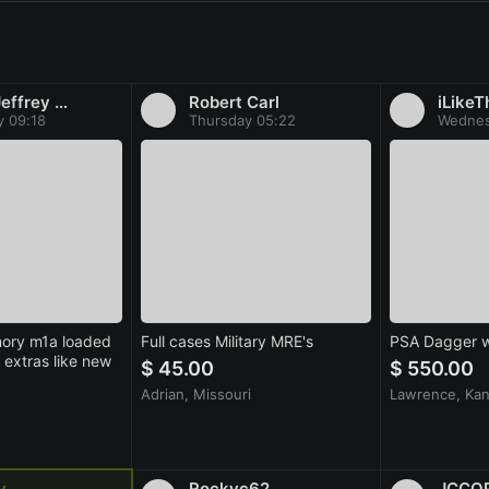
Roeth Jeffrey Stephen
Robert Carl
iLikeT
y 09:18
Thursday 05:22
Wednes
mory m1a loaded
Full cases Military MRE's
PSA Dagger w
extras like new
$ 45.00
$ 550.00
Adrian, Missouri
Lawrence, Ka
v
Rockyc62
JCCO