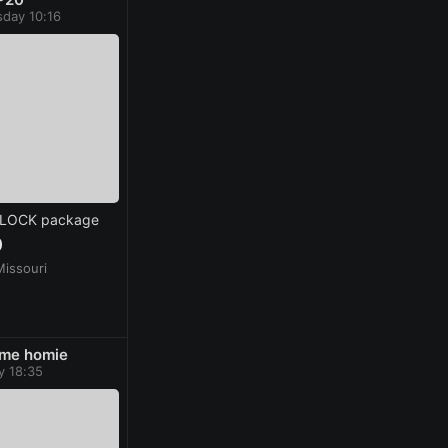
day 10:16
GLOCK package
0
Missouri
me homie
y 18:35