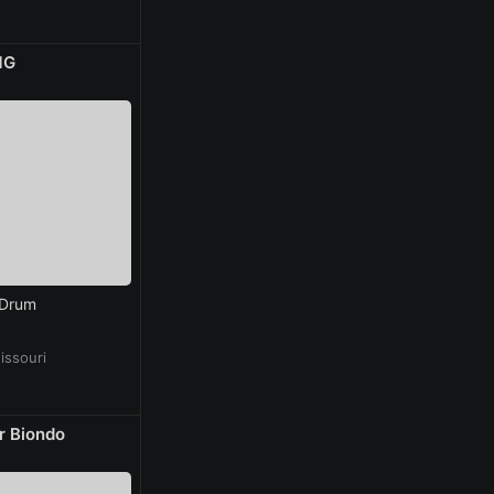
MG
 Drum
issouri
r Biondo