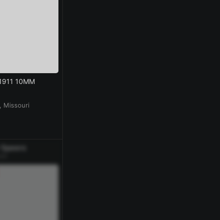
 1911 10MM
 Missouri
 Speers
ek