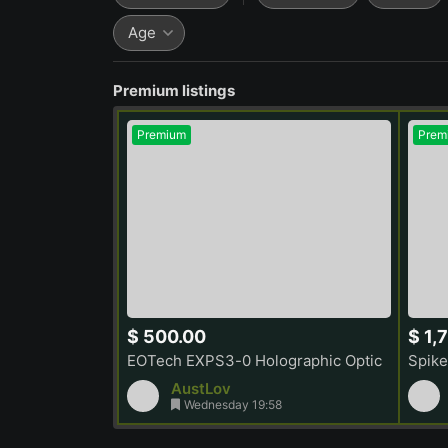
Age
Premium listings
Premium
Prem
$ 500.00
$ 1,
EOTech EXPS3-0 Holographic Optic
Spike
AustLov
Wednesday 19:58