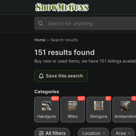
Home
>
Search results
151 results found
Buy new or used items, we have 151 listings availab
Save this search
Categories
866
587
82
12
Handguns
Rifles
Shotguns
Ammunitio
All filters
Location
Area