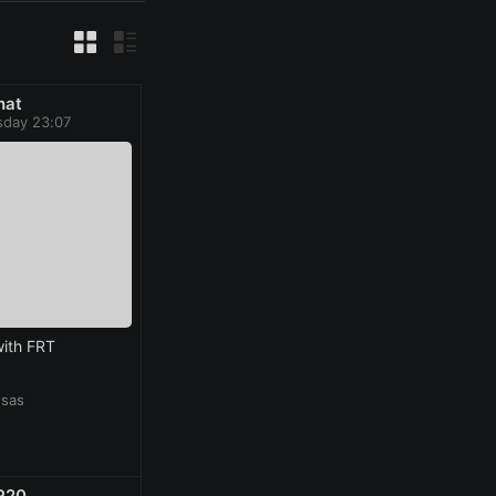
hat
day 23:07
ith FRT
nsas
P20