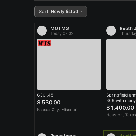
Sort:
Newly listed
MOTMG
Today 07:02
Thursda
G30 .45
Springfield ar
308 with many 
$ 530.00
$ 1,400.00
Kansas City, Missouri
Houston, Texas
2shootmore
AustLo