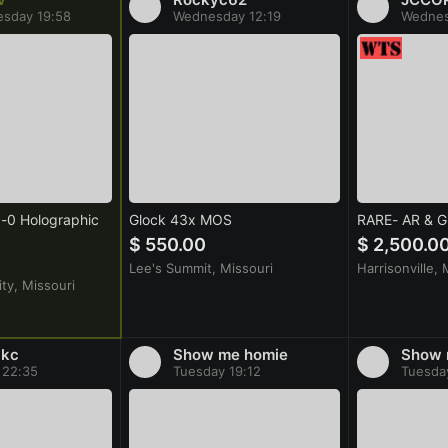
sday 19:58
Wednesday 12:19
Wednes
0 Holographic
Glock 43x MOS
RARE- AR & 
$ 550.00
$ 2,500.0
Lee's Summit, Missouri
Harrisonville, 
ty, Missouri
8kc
Show me homie
Show 
 22:35
Tuesday 19:12
Tuesda