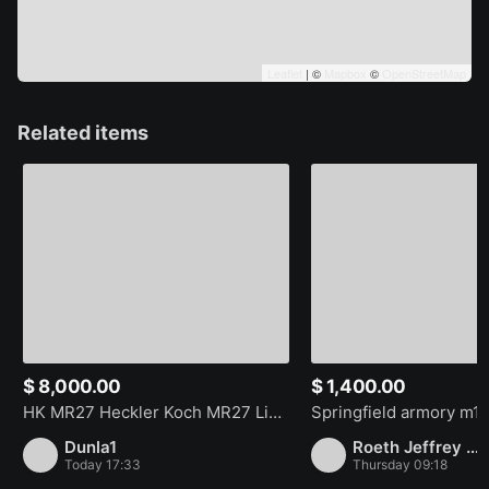
Leaflet
| ©
Mapbox
©
OpenStreetMap
Related items
$ 8,000.00
$ 1,400.00
HK MR27 Heckler Koch MR27 Limited Edition 1/1000
Dunla1
Roeth Jeffrey Stephen
Today 17:33
Thursday 09:18