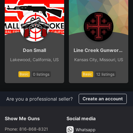
Don Small
Line Creek Gunworks
Lakewood, California, US
Kansas City, Missouri, US
Basic
0 listings
Basic
12 listings
Are you a professional seller?
Create an account
Show Me Guns
Social media
Phone: 816-868-8321
Whatsapp