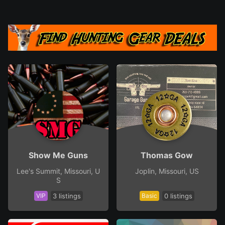
Show Me Guns
Thomas Gow
Lee's Summit, Missouri, U
Joplin, Missouri, US
S
VIP
3 listings
Basic
0 listings