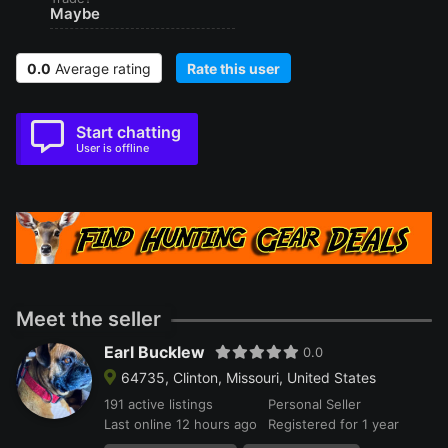
Maybe
0.0
Average rating
Rate this user
Start chatting
User is offline
Meet the seller
Earl Bucklew
0.0
64735, Clinton, Missouri, United States
191 active listings
Personal Seller
Last online 12 hours ago
Registered for 1 year