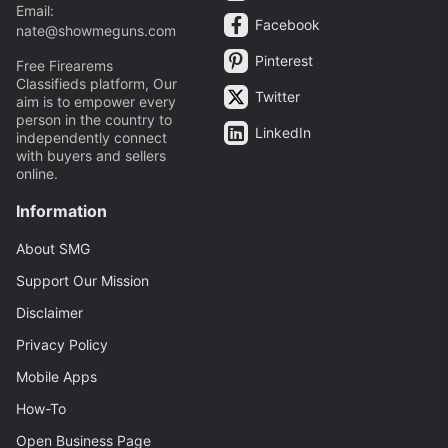
Email:
Facebook
nate@showmeguns.com
Pinterest
Free Firearems
Classifieds platform, Our
Twitter
aim is to empower every
person in the country to
LinkedIn
independently connect
with buyers and sellers
online.
Information
About SMG
Support Our Mission
Disclaimer
Privacy Policy
Mobile Apps
How-To
Open Business Page