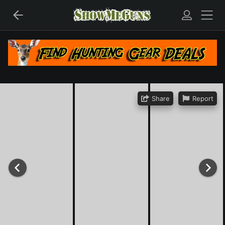
Share
Report