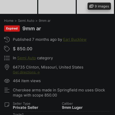
9 images
Home
>
Semi Auto
>
9mm ar
9mm ar
Expired
Published 7 months ago by
Earl Bucklew
$ 850.00
In
Semi Auto
category
64735 Clinton, Missouri, United States
Get directions →
464 item views
Cherokee arms made in Springfield mo uses Glock
mags with scope 850.00
Seller Type
Caliber
Private Seller
9mm Luger
Trade?