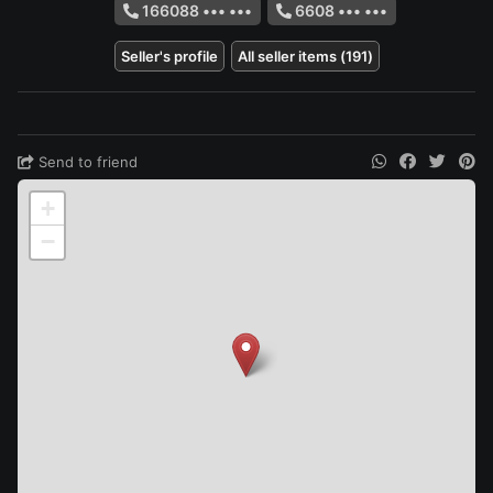
166088 ••• •••
6608 ••• •••
Seller's profile
All seller items (191)
Send to friend
+
−